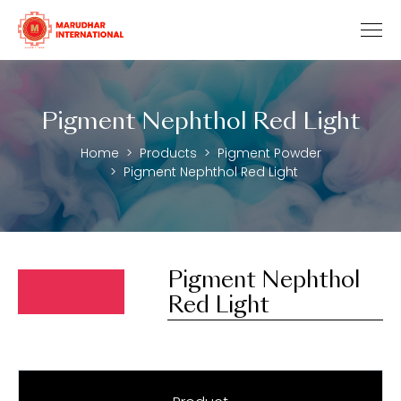
Pigment Nephthol Red Light
Home
Products
Pigment Powder
Pigment Nephthol Red Light
Pigment Nephthol
Red Light