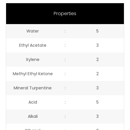
Properties
Water
:
5
Ethyl Acetate
:
3
Xylene
:
2
Methyl Ethyl Ketone
:
2
Mineral Turpentine
:
3
Acid
:
5
Alkali
:
3