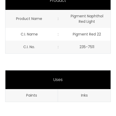
Product
Pigment Naphthol
Product Name
:
Red Light
C.I. Name
:
Pigment Red 22
C.I. No.
:
235-7511
Uses
Paints
Inks