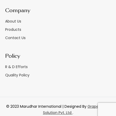
Company
About Us
Products
Contact Us
Policy
R & D Efforts
Quality Policy
© 2023 Marudhar International | Designed By
GrapesTech
Solution Pvt. Ltd
.