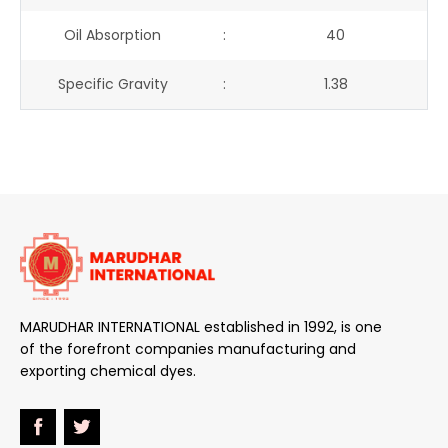
Oil Absorption
:
40
Specific Gravity
:
1.38
MARUDHAR INTERNATIONAL established in 1992, is one
of the forefront companies manufacturing and
exporting chemical dyes.