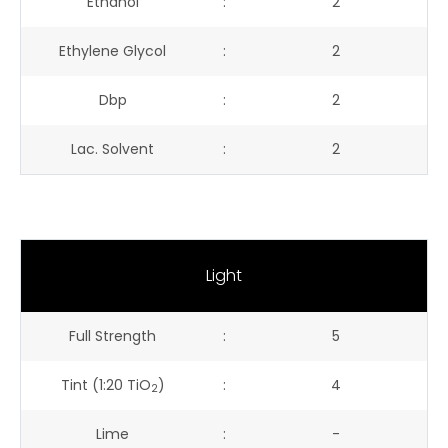
Ethanol
:
2
Ethylene Glycol
:
2
Dbp
:
2
Lac. Solvent
:
2
Light
Full Strength
:
5
Tint (1:20 TiO
)
:
4
2
Lime
:
-