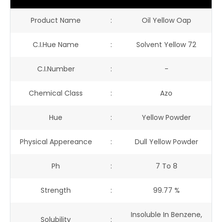
Product Name
:
Oil Yellow Oap
C.I.Hue Name
:
Solvent Yellow 72
C.I.Number
:
-
Chemical Class
:
Azo
Hue
:
Yellow Powder
Physical Appereance
:
Dull Yellow Powder
Ph
:
7 To 8
Strength
:
99.77 %
Insoluble In Benzene,
Solubility
: