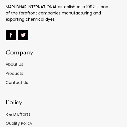
MARUDHAR INTERNATIONAL established in 1992, is one
Fastness
:
-
of the forefront companies manufacturing and
exporting chemical dyes.
Light
:
-
Heat : Melting Point
:
160oC
+
2
: Stable To
Company
Water
:
-
About Us
Effect Of 5% Na2Co3
:
Unaffected
Products
Contact Us
Effect Of 5% Hcl
:
Unaffected
Heavy Paper Bags/
Policy
M.s. Drums/hdpe
Material Supplied As
:
Carboys Inside
R & D Efforts
Double Polythelene
Bags
Quality Policy