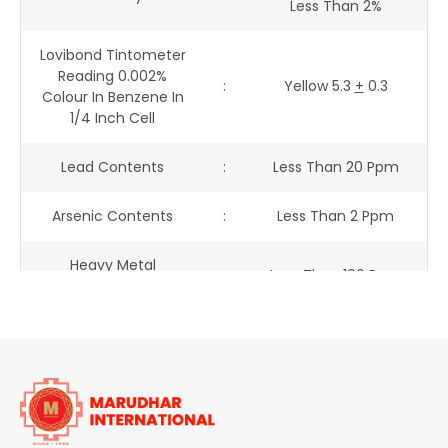
Less Than 2%
Lovibond Tintometer
Reading 0.002%
:
Yellow 5.3
+
0.3
Colour In Benzene In
1/4 Inch Cell
Lead Contents
:
Less Than 20 Ppm
Arsenic Contents
:
Less Than 2 Ppm
Heavy Metal
:
Less Than 100 Ppm
Contents
Free Amine Contents
:
Less Than 200 Ppm
Loss On Drying
:
0.20 %
Ash Content
:
0.32 %