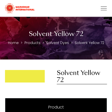
Solvent Yellow 72
Home
Products
Solvent Dyes
Solvent Yellow 72
Solvent Yellow
72
Product