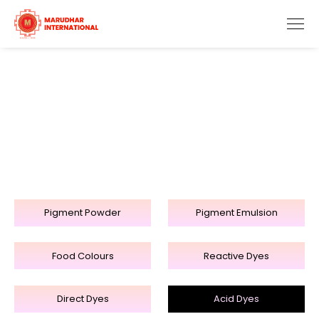
Acid Dyes
Home
Products
Acid Dyes
Pigment Powder
Pigment Emulsion
Food Colours
Reactive Dyes
Direct Dyes
Acid Dyes