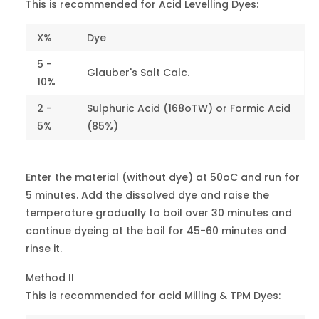
Resorcine
This is recommended for Acid Levelling Dyes:
Brown Y
20170
4
Orange 24
X%
Dye
5 -
Milling
Glauber's Salt Calc.
Orange GS
22895
4
10%
Orange 56
2 -
Sulphuric Acid (168oTW) or Formic Acid
5%
(85%)
Orange G
18745
6-7
Orange 74
Enter the material (without dye) at 50oC and run for
Light Fast
5 minutes. Add the dissolved dye and raise the
Yellow RL
-
7
Orange 80
temperature gradually to boil over 30 minutes and
continue dyeing at the boil for 45-60 minutes and
Light Fast
rinse it.
Yellow MRL
-
7
Orange 86
Method II
This is recommended for acid Milling & TPM Dyes:
Red G
18050
3-4