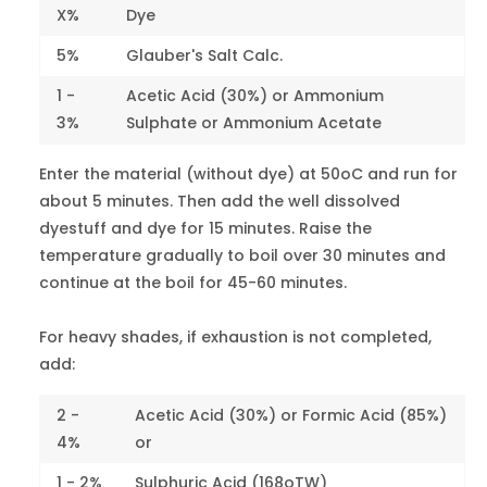
Red 1
X%
Dye
5%
Glauber's Salt Calc.
Crystal Red
A
14720
2-3
1 -
Acetic Acid (30%) or Ammonium
Red 14
3%
Sulphate or Ammonium Acetate
Scarlet 3R
16255
3
Enter the material (without dye) at 50oC and run for
Red 18
about 5 minutes. Then add the well dissolved
dyestuff and dye for 15 minutes. Raise the
Rhodamine
temperature gradually to boil over 30 minutes and
B
45100
2-3
continue at the boil for 45-60 minutes.
Red 52
For heavy shades, if exhaustion is not completed,
Fast Red A
15620
1-2
Red 88
add:
Scarlet R
2 -
Acetic Acid (30%) or Formic Acid (85%)
22890
1-2
Red 97
4%
or
1 - 2%
Sulphuric Acid (168oTW)