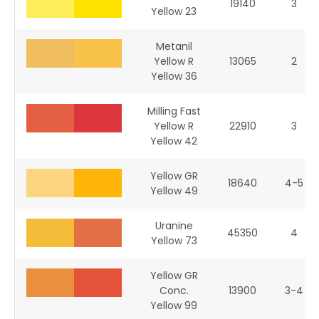
19140
3
Yellow 23
Metanil
Yellow R
13065
2
Yellow 36
Milling Fast
Yellow R
22910
3
Yellow 42
Yellow GR
18640
4-5
Yellow 49
Uranine
45350
4
Yellow 73
Yellow GR
Conc.
13900
3-4
Yellow 99