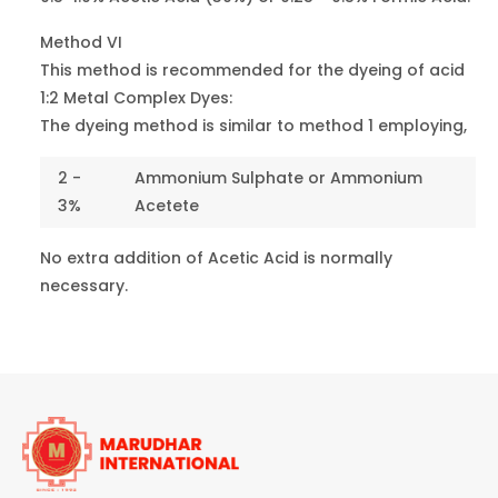
Blue 2RN
26360
5
Blue 113
Method VI
This method is recommended for the dyeing of acid
Blue 3G
1:2 Metal Complex Dyes:
14880
4
Blue 158
The dyeing method is similar to method 1 employing,
Dark Blue
2 -
Ammonium Sulphate or Ammonium
MTR
15707
6-7
3%
Acetete
Blue 193
No extra addition of Acetic Acid is normally
Green B
10020
5
necessary.
Green 1
Green 6B
42100
1
Green 9
Green V
44025
2
Green 16