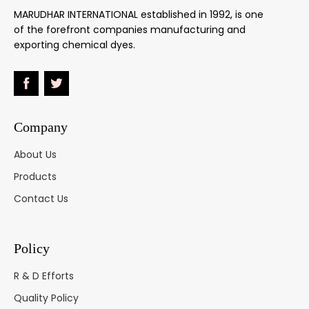
Dark Green
MARUDHAR INTERNATIONAL established in 1992, is one
B
20495
2
of the forefront companies manufacturing and
Green 20
exporting chemical dyes.
Alizarine
Neutral
61570
5-6
Gr.BN
Green 25
Company
Olive MGL
-
6
About Us
Green 85
Products
Olive MBGL
-
4
Contact Us
Green 104
Resorcine
Policy
Brown RD
20195
5-6
Brown 14
R & D Efforts
Quality Policy
Milling