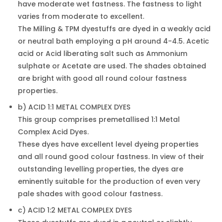
have moderate wet fastness. The fastness to light
varies from moderate to excellent.
The Milling & TPM dyestuffs are dyed in a weakly acid
or neutral bath employing a pH around 4-4.5. Acetic
acid or Acid liberating salt such as Ammonium
sulphate or Acetate are used. The shades obtained
are bright with good all round colour fastness
properties.
b) ACID 1:1 METAL COMPLEX DYES
This group comprises premetallised 1:1 Metal
Complex Acid Dyes.
These dyes have excellent level dyeing properties
and all round good colour fastness. In view of their
outstanding levelling properties, the dyes are
eminently suitable for the production of even very
pale shades with good colour fastness.
c) ACID 1:2 METAL COMPLEX DYES