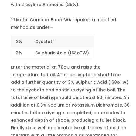
Red 10B
with 2 cc/litre Ammonia (25%).
-
3
Violet 54
1:1 Metal Complex Black WA repuires a modified
Violet L
12205
6-7
method as under:-
Violet 78
X%
Dyestuff
Bordeaux
MB
18762
5
2%
Sulphuric Acid (168oTW)
Violet 90
Enter the material at 70oC and raise the
Patent Blue
temperature to boil. After boiling for a short time
BS
42045
2
add a further quantity of 3% Sulphuric Acid (l68oTw)
Blue 1
to the dyebath and continue dyeing at the boil. The
total time of boiling should be atleast 90 minutes. An
Patent Blue
addition of 0.3% Sodium or Potassium Dichromate, 30
AS
42080
2
minutes before dyeing is completed, contributes to
Blue 7
enhanced depth of shade, producing a fuller black.
Finally rinse well and neutralise all traces of acid on
Erioglaucine
G
42090
1
the yarn with a little Ammonia as mentioned for