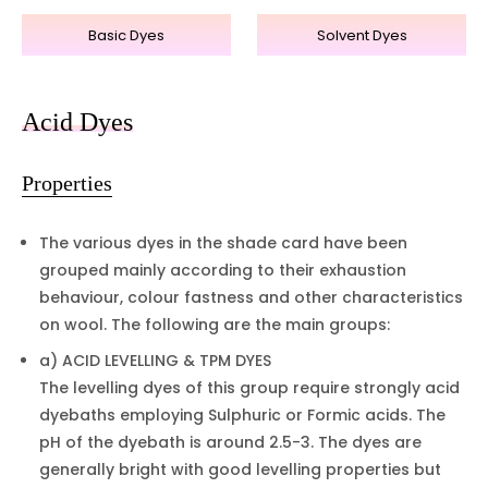
Basic Dyes
Solvent Dyes
Acid Dyes
Properties
The various dyes in the shade card have been
grouped mainly according to their exhaustion
behaviour, colour fastness and other characteristics
on wool. The following are the main groups:
a) ACID LEVELLING & TPM DYES
The levelling dyes of this group require strongly acid
dyebaths employing Sulphuric or Formic acids. The
pH of the dyebath is around 2.5-3. The dyes are
generally bright with good levelling properties but