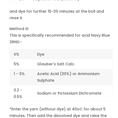
Maroon V
-
3-4
Red 119
and dye for further 15-30 minutes at the boil and
rinse it.
Red 3BN
-
3
Red 131
Method III
This is specifically recommended for acid Navy Blue
Red CG
26900
3
2RNS:-
Red 151
X%
Dye
Light Fast
Red 2G
18800
5
5%
Glauber's Salt Calc.
Red 183
1 - 3%
Acetic Acid (30%) or Ammonium
Light Fast
Sulphate
Violet Br.B
15685
5
0.2 -
Red 184
Sodium or Potassium Dichromate
0.5%
Pink B
18810
4
*Enter the yarn (without dye) at 40oC for about 5
Red 186
minutes. Then add the dissolved dye and raise the