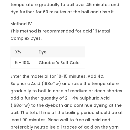
temperature gradually to boil over 45 minutes and
Brill.Red 2B
18134
3
Red 249
dye further for 60 minutes at the boil and rinse it.
Method IV
Scarlet ML
-
6-7
This method is recommended for acid 1:1 Metal
Red 357
Complex Dyes.
Violet 2R
17025
2-3
Violet 1
X%
Dye
5 - 10%
Glauber's Salt Calc.
Milling
Violet 4BN
42650
1
Enter the material for 10-15 minutes. Add 4%
Violet 17
Sulphuric Acid (l68oTw) and raise the temperature
gradually to boil. In case of medium or deep shades
Violet B
60730
4
add a further quantity of 2 - 4% Sulphuric Acid
Violet 43
(l68oTw) to the dyebath and continue dyeing at the
Violet
boil. The total time of the boiling period should be at
-
4
Violet 49
least 90 minutes. Rinse well to free all acid and
preferably neutralise all traces of acid on the yarn