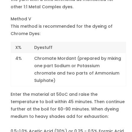
Blue 9
other 1:1 Metal Complex dyes.
Method V
Blue FF
42645
1
Blue 15
This method is recommended for the dyeing of
Chrome Dyes:
Blue A
62055
4
Blue 25
X%
Dyestuff
4%
Chromate Mordant (prepared by mixing
Blue 2G
62125
4-5
one part Sodium or Potassium
Blue 40
chromate and two parts of Ammonium
Sulphate)
Brill.Light
Blue R
62045
4
Blue 62
Enter the material at 50oC and raise the
temperature to boil within 45 minutes. Then continue
Navy Blue R
further at the boil for 60-90 minutes. When dyeing
13390
4-5
Blue 92
medium to heavy shades add for exhaustion:
Fast Navy
0.5-1.0% Acetic Acid (30%) or 0.25 - 0.5% Formic Acid.