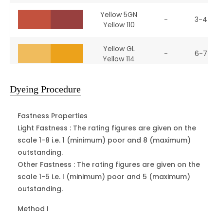
Yellow 5GN
-
3-4
Yellow 110
Yellow GL
-
6-7
Yellow 114
Yellow DRL
13906
5-6
Dyeing Procedure
Yellow 151
Fastness Properties
Yellow 3R
10385
3-4
Orange 3
Light Fastness :
The rating figures are given on the
scale 1-8 i.e. 1 (minimum) poor and 8 (maximum)
Orange II
outstanding.
15510
1-2
Orange 7
Other Fastness :
The rating figures are given on the
scale 1-5 i.e. I (minimum) poor and 5 (maximum)
Orange 2GL
outstanding.
16230
3
Orange 10
Method I