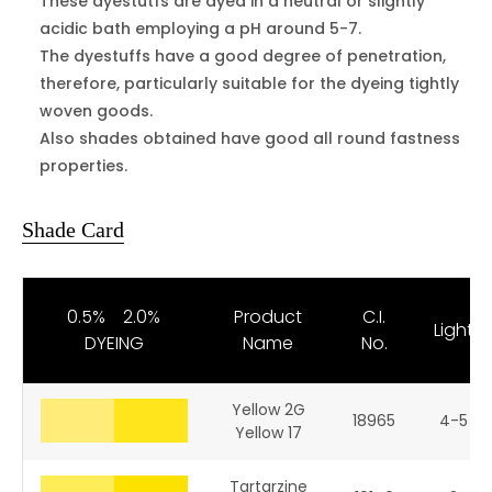
These dyestutfs are dyed in a neutral or slightly
acidic bath employing a pH around 5-7.
The dyestuffs have a good degree of penetration,
therefore, particularly suitable for the dyeing tightly
woven goods.
Also shades obtained have good all round fastness
properties.
Shade Card
0.5% 2.0%
Product
C.I.
Light
DYEING
Name
No.
Yellow 2G
18965
4-5
Yellow 17
Tartarzine