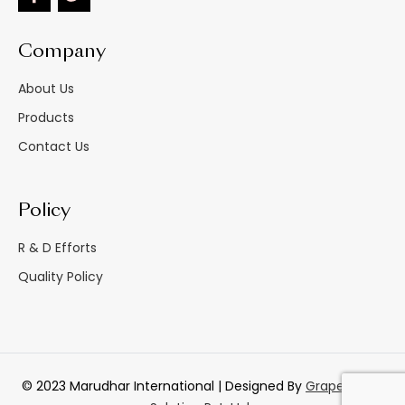
Company
About Us
Products
Contact Us
Policy
R & D Efforts
Quality Policy
© 2023 Marudhar International | Designed By
GrapesTech