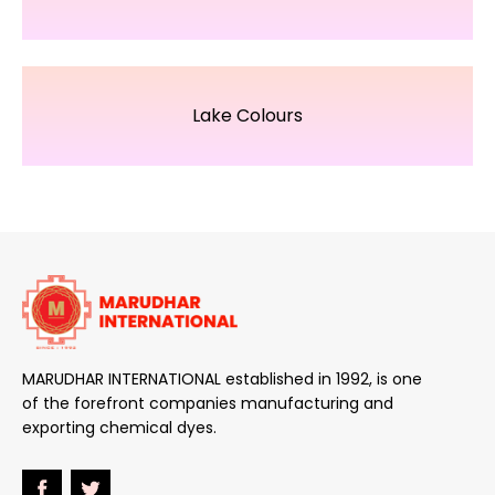
Lake Colours
MARUDHAR INTERNATIONAL established in 1992, is one
of the forefront companies manufacturing and
exporting chemical dyes.