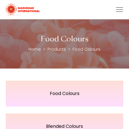
Food Colours
Home
Products
Food Colours
Food Colours
Blended Colours