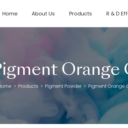
Home
About Us
Products
R & D Ef
igment Orange
Home
Products
Pigment Powder
Pigment Orange 