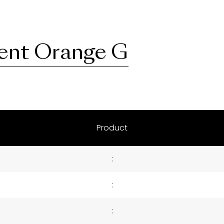
ent Orange G
Product
:
:
: