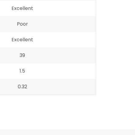
Excellent
Poor
Excellent
39
1.5
0.32