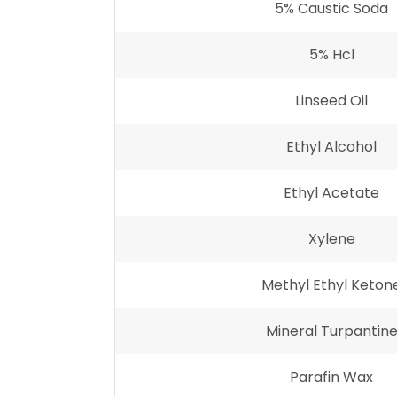
5% Caustic Soda
5% Hcl
Linseed Oil
Ethyl Alcohol
Ethyl Acetate
Xylene
Methyl Ethyl Keton
Mineral Turpantin
Parafin Wax