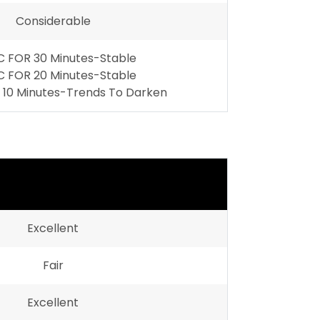
Considerable
 FOR 30 Minutes-Stable
 FOR 20 Minutes-Stable
10 Minutes-Trends To Darken
Excellent
Fair
Excellent