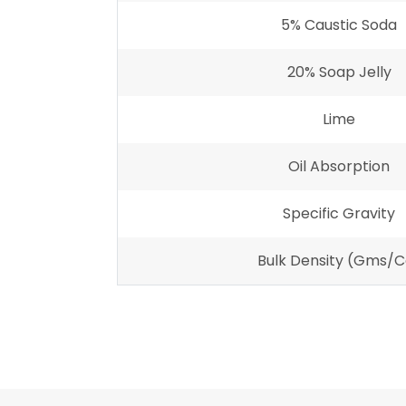
5% Caustic Soda
20% Soap Jelly
Lime
Oil Absorption
Specific Gravity
Bulk Density (gms/c