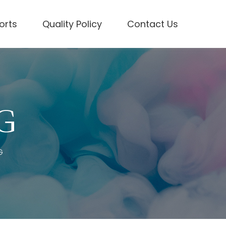
forts
Quality Policy
Contact Us
 G
G