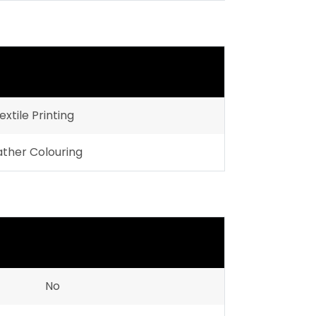
extile Printing
ather Colouring
No