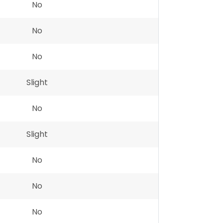
No
No
No
Slight
No
Slight
No
No
No