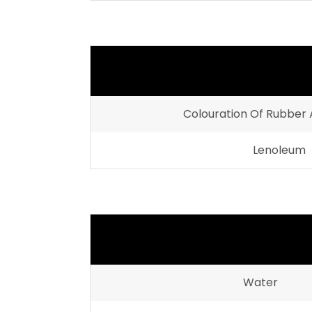
Colouration Of Rubber 
Lenoleum
Water