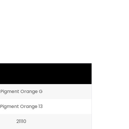
Pigment Orange G
Pigment Orange 13
21110