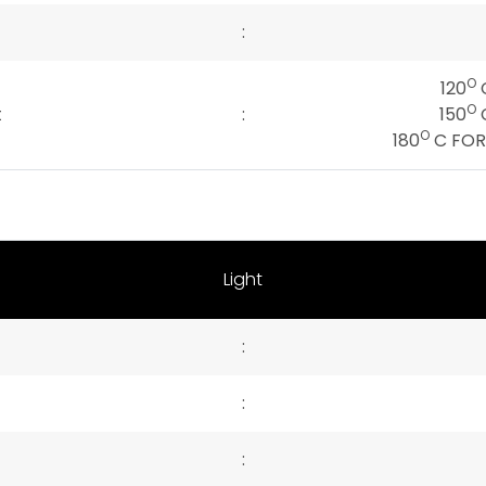
:
O
120
C
O
t
:
150
C
O
180
C FOR 
Light
:
:
: