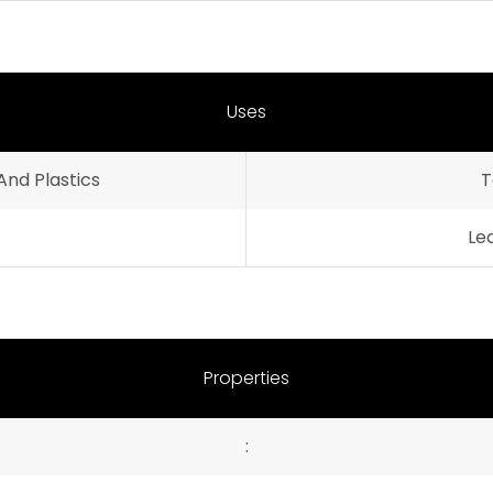
Uses
And Plastics
T
Le
Properties
: