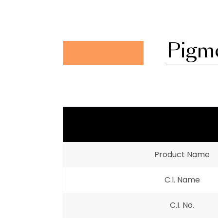
Pigm
Product Name
C.I. Name
C.I. No.