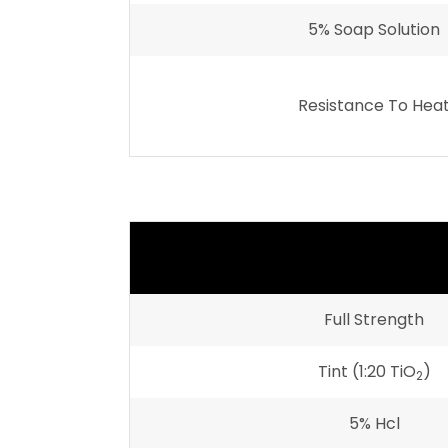
5% Soap Solution
Resistance To Hea
Full Strength
Tint (1:20 TiO
)
2
5% Hcl