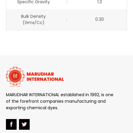
Specific Gravity
:
1.3
Bulk Density
:
0.30
(gms/cc)
MARUDHAR INTERNATIONAL established in 1992, is one
of the forefront companies manufacturing and
exporting chemical dyes.