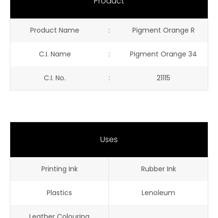
Product
Product Name
:
Pigment Orange R
C.I. Name
:
Pigment Orange 34
C.I. No.
:
21115
Uses
Printing Ink
Rubber Ink
Plastics
Lenoleum
Leather Colouring