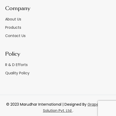
Company
About Us
Products
Contact Us
Policy
R & D Efforts
Quality Policy
© 2023 Marudhar International | Designed By
GrapesTech
Solution Pvt. Ltd
.