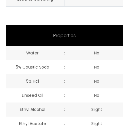
Properties
Water
:
No
5% Caustic Soda
:
No
5% Hcl
:
No
Linseed Oil
:
No
Ethyl Alcohol
:
Slight
Ethyl Acetate
:
Slight