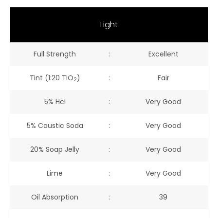
Light
Full Strength
:
Excellent
Tint (1:20 TiO
)
:
Fair
2
5% Hcl
:
Very Good
5% Caustic Soda
:
Very Good
20% Soap Jelly
:
Very Good
Lime
:
Very Good
Oil Absorption
:
39