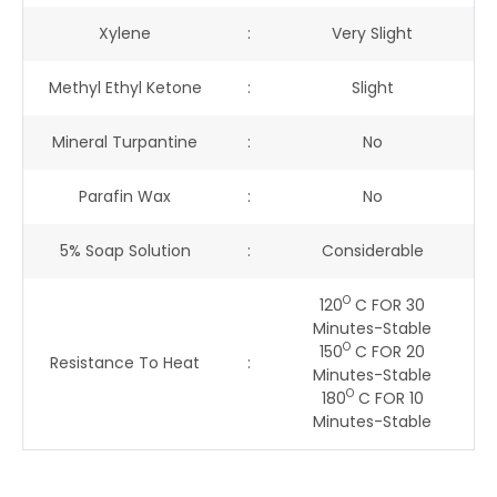
Xylene
:
Very Slight
Methyl Ethyl Ketone
:
Slight
Mineral Turpantine
:
No
Parafin Wax
:
No
5% Soap Solution
:
Considerable
O
120
C FOR 30
Minutes-Stable
O
150
C FOR 20
Resistance To Heat
:
Minutes-Stable
O
180
C FOR 10
Minutes-Stable