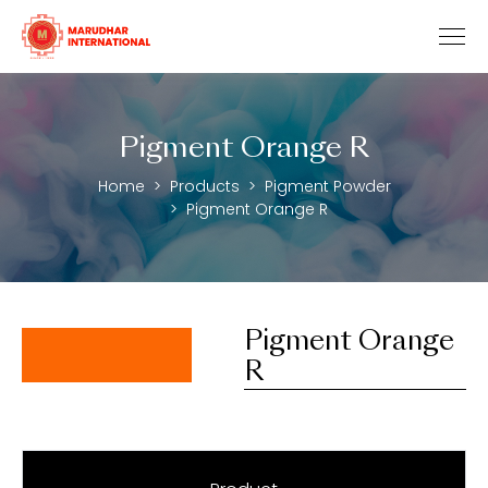
Pigment Orange R
Home
Products
Pigment Powder
Pigment Orange R
Pigment Orange
R