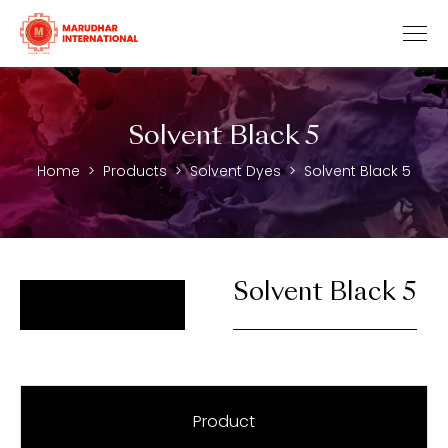
Solvent Black 5
Home
Products
Solvent Dyes
Solvent Black 5
Solvent Black 5
Product