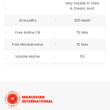
Very Soluble In Oleic
& Stearic Acid.
Granuality
:
300 Mesh
Free Aniline Oil
:
1% Max
Free Nitrobenzene
:
1% Max
Volatile Matter
:
5%
Fastness
:
-
Light
:
Good (spirit Varnish)
Heat : Melting Point
170oC To 172oC
:
: Stable To
-
Water
:
Insoluble