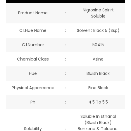
Nigrosine Spirirt
Product Name
:
Soluble
C.I.Hue Name
:
Solvent Black 5 (ssp)
C.I.Number
:
50415
Chemical Class
:
Azine
Hue
:
Bluish Black
Physical Appereance
:
Fine Black
Ph
:
4.5 To 5.5
Soluble In Ethanol
(bluish Black)
Solubility
:
Benzene & Toluene.