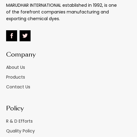
MARUDHAR INTERNATIONAL established in 1992, is one
of the forefront companies manufacturing and
Effect Of 5% Na2Co3
:
Very Good
exporting chemical dyes.
Effect Of 5% Hcl
:
Unaffected
Heavy Paper Bags/
M.s. Drums / Hdpe
Company
Material Supplied As
:
Carboys Inside
Double Polythelene
About Us
Bags
Products
Alcoholic Solvents,
Contact Us
Spirit Varnishes And
Lacqures (especially
Shellac), Spirit Wood
Policy
Stains,
Aniline Black Marking
R & D Efforts
Uses
:
Inks, Spirit Finishes For
Leather
Quality Policy
Printing Inks For