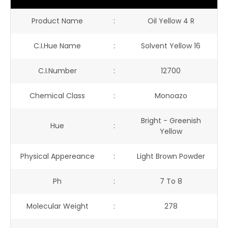
Product Name
:
Oil Yellow 4 R
C.I.Hue Name
:
Solvent Yellow 16
C.I.Number
:
12700
Chemical Class
:
Monoazo
Bright - Greenish
Hue
:
Yellow
Physical Appereance
:
Light Brown Powder
Ph
:
7 To 8
Molecular Weight
:
278