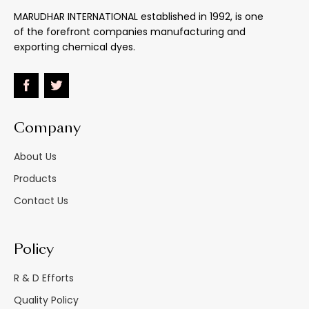
MARUDHAR INTERNATIONAL established in 1992, is one
of the forefront companies manufacturing and
Light
:
Good (mineral Oil)
exporting chemical dyes.
153oC
+
2
70oC (oil Varnish)
Heat : Melting Point
:
100oC (stearin And
: Stable To
Paraffin Wax)
Sublimes Above 100
Company
About Us
Water
:
Insoluble
Products
Effect Of 5% Na2Co3
:
Unaffected
Contact Us
Effect Of 5% Hcl
:
Unaffected
Policy
Heavy Paper Bags/
M.s. Drums/hdpe
R & D Efforts
Material Supplied As
:
Carboys
Quality Policy
Inside Double