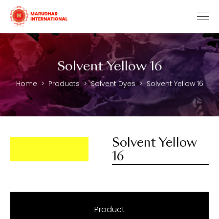
Solvent Yellow 16
Home
Products
Solvent Dyes
Solvent Yellow 16
Solvent Yellow
16
Product