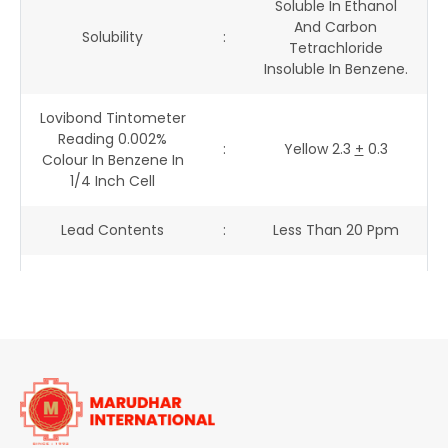
Soluble In Ethanol
And Carbon
Solubility
:
Tetrachloride
Insoluble In Benzene.
Lovibond Tintometer
Reading 0.002%
:
Yellow 2.3
+
0.3
Colour In Benzene In
1/4 Inch Cell
Lead Contents
:
Less Than 20 Ppm
Arsenic Contents
:
Less Than 2 Ppm
Heavy Metal
:
Less Than 100 Ppm
Contents
Free Amine Contents
:
Less Than 200 Ppm
Fastness
:
-